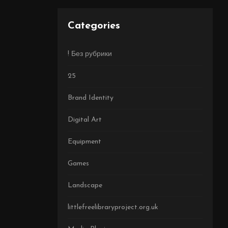
Categories
! Без рубрики
25
Brand Identity
Digital Art
Equipment
Games
Landscape
littlefreelibraryproject.org.uk