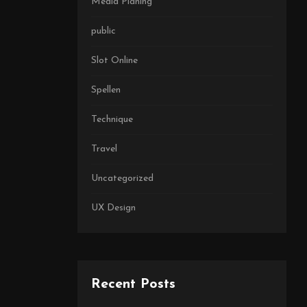
Media Planing
public
Slot Online
Spellen
Technique
Travel
Uncategorized
UX Design
Recent Posts