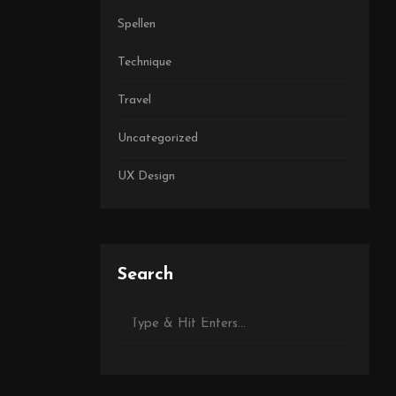
Spellen
Technique
Travel
Uncategorized
UX Design
Search