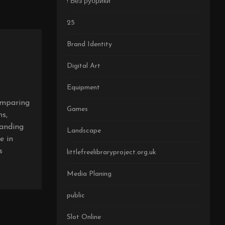
! Без рубрики
25
Brand Identity
Digital Art
Equipment
omparing
Games
ms,
tanding
Landscape
e in
s
littlefreelibraryproject.org.uk
Media Planing
public
Slot Online