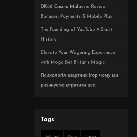
DK88 Casino Malaysia Review:
Bonuses, Payments & Mobile Play
The Founding of YouTube A Short
History
Elevate Your Wagering Experience
with Mogo Bet Britan’s Magic
Психологія азартних ігор чому ми
ризикуємо втратити все
Tags
Betlabel
Blog
Codex