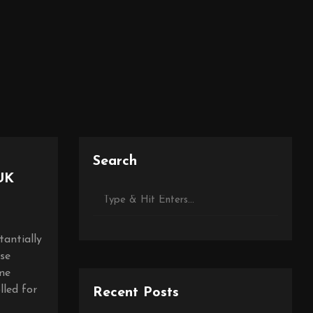
Search
UK
antially
ese
me
lled for
Recent Posts