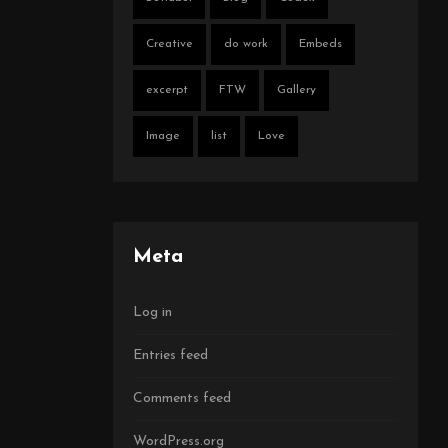
Creative
do work
Embeds
excerpt
FTW
Gallery
Image
list
Love
Meta
Log in
Entries feed
Comments feed
WordPress.org