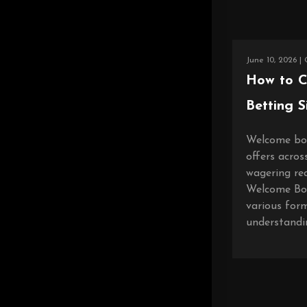
June 10, 2026 |
How to C
Betting S
Welcome bon
offers acros
wagering re
Welcome Bon
various for
understandi