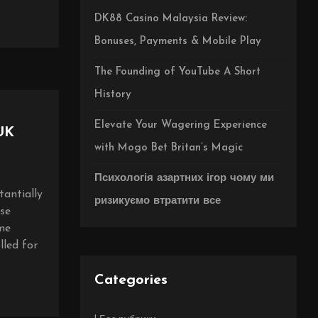
DK88 Casino Malaysia Review:
Bonuses, Payments & Mobile Play
The Founding of YouTube A Short
History
Elevate Your Wagering Experience
UK
with Mogo Bet Britan’s Magic
Психологія азартних ігор чому ми
antially
ризикуємо втратити все
ese
me
lled for
Categories