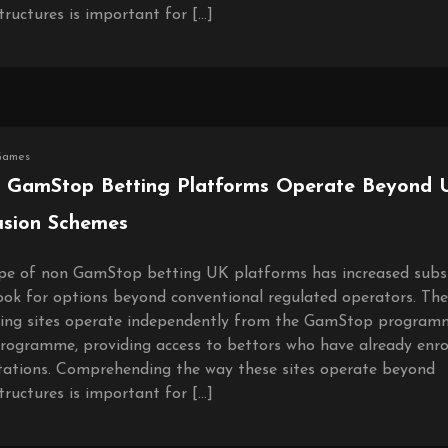
tructures is important for […]
Games
GamStop Betting Platforms Operate Beyond 
usion Schemes
pe of non GamStop betting UK platforms has increased subst
look for options beyond conventional regulated operators. Th
ing sites operate independently from the GamStop program
programme, providing access to bettors who have already enro
itations. Comprehending the way these sites operate beyond
tructures is important for […]