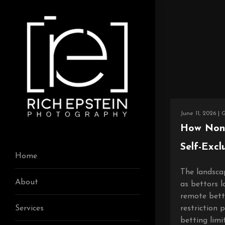
June 11, 2026 |
How Non 
Self-Excl
Home
The landsca
About
as bettors 
remote bett
restriction 
Services
betting lim