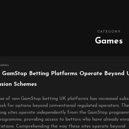
CATEGORY
Games
Games
GamStop Betting Platforms Operate Beyond 
usion Schemes
pe of non GamStop betting UK platforms has increased subst
look for options beyond conventional regulated operators. Th
ing sites operate independently from the GamStop program
programme, providing access to bettors who have already enro
itations. Comprehending the way these sites operate beyond