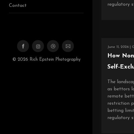
regulatory s
Contact
June 11, 2026 |
How Non 
© 2026 Rich Epstein Photography
Self-Excl
The landsca
as bettors 
remote bett
restriction 
betting lim
regulatory s