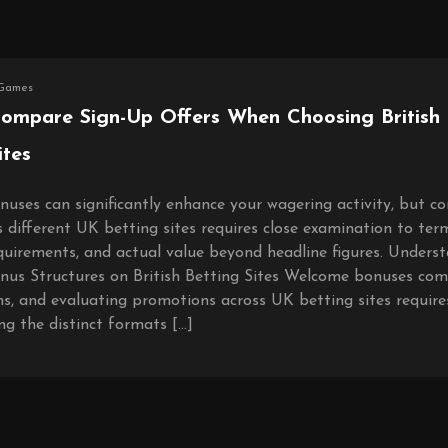
Games
ompare Sign-Up Offers When Choosing British
ites
uses can significantly enhance your wagering activity, but c
s different UK betting sites requires close examination to ter
quirements, and actual value beyond headline figures. Unders
us Structures on British Betting Sites Welcome bonuses com
ms, and evaluating promotions across UK betting sites require
ng the distinct formats […]