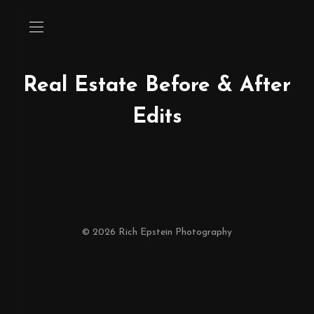
Real Estate Before & After
Edits
© 2026 Rich Epstein Photography